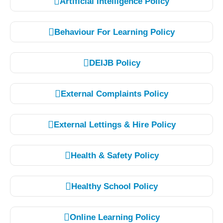
Artificial Intelligence Policy
Behaviour For Learning Policy
DEIJB Policy
External Complaints Policy
External Lettings & Hire Policy
Health & Safety Policy
Healthy School Policy
Online Learning Policy