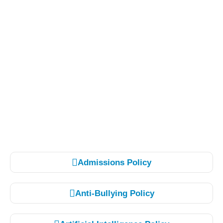
Admissions Policy
Anti-Bullying Policy