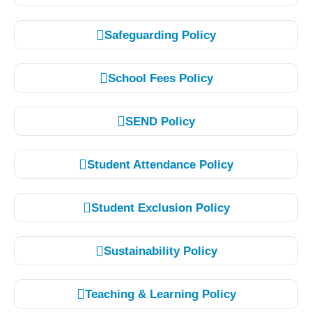
Safeguarding Policy
School Fees Policy
SEND Policy
Student Attendance Policy
Student Exclusion Policy
Sustainability Policy
Teaching & Learning Policy