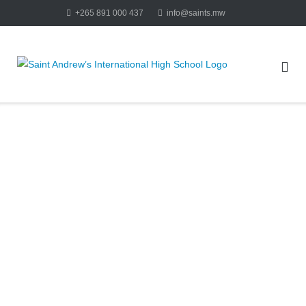
+265 891 000 437
info@saints.mw