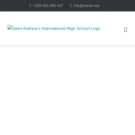
+265 891 000 437
info@saints.mw