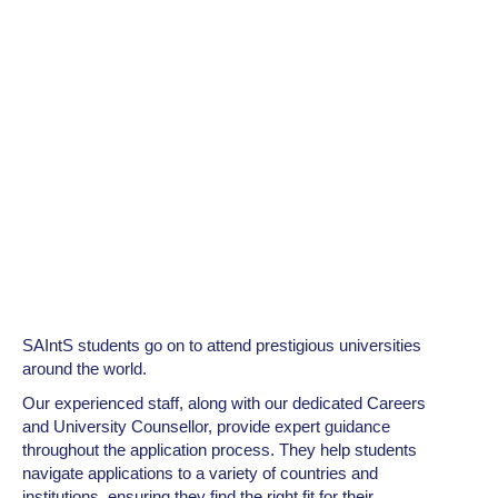
SAIntS students go on to attend prestigious universities
around the world.
Our experienced staff, along with our dedicated Careers
and University Counsellor, provide expert guidance
throughout the application process. They help students
navigate applications to a variety of countries and
institutions, ensuring they find the right fit for their