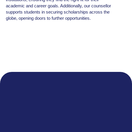
academic and career goals. Additionally, our counsellor
supports students in securing scholarships across the
globe, opening doors to further opportunities.