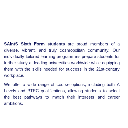
SAIntS Sixth Form students
are proud members of a
diverse, vibrant, and truly cosmopolitan community. Our
individually tailored learning programmes prepare students for
further study at leading universities worldwide while equipping
them with the skills needed for success in the 21st-century
workplace.
We offer a wide range of course options, including both A
Levels and BTEC qualifications, allowing students to select
the best pathways to match their interests and career
ambitions.